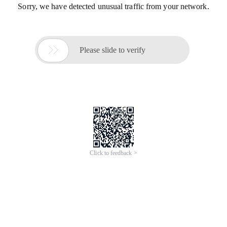
Sorry, we have detected unusual traffic from your network.

Please slide to verify
Click to feedback >